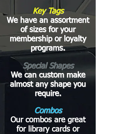
Key Tags
We have an assortment
of sizes for your
membership or loyalty
programs.
Special Shapes
We can custom make
almost any shape you
require.
Combos
Our combos are great
for library cards or