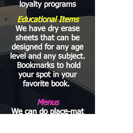
loyalty programs
Educational Items
We have dry erase
sheets that can be
designed for any age
level and any subject.
Bookmarks to hold
your spot in your
favorite book.
Menus
We can do
place-mat
menus, menu inserts,
catering,
to-go, or kids