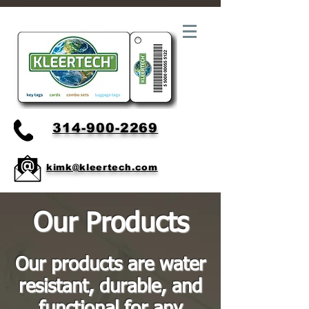
314-900-2269
kimk@kleertech.com
Our Products
Our products are water
resistant, durable, and