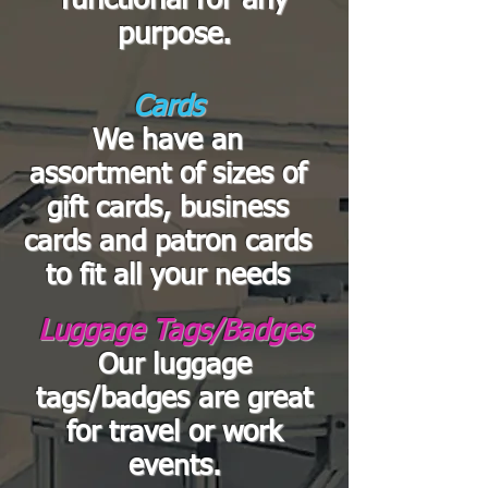
functional for any
purpose.
Cards
We have an
assortment of sizes of
gift cards, business
cards and patron cards
to fit all your needs
Luggage Tags/Badges
Our luggage
tags/badges are great
for travel or work
events.